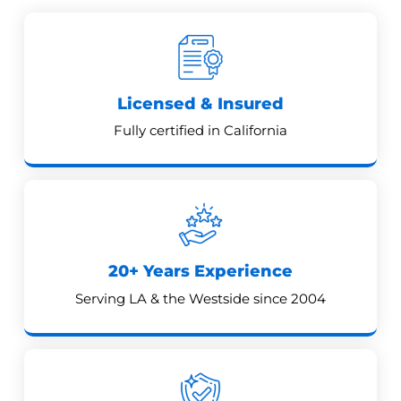
Licensed & Insured
Fully certified in California
20+ Years Experience
Serving LA & the Westside since 2004