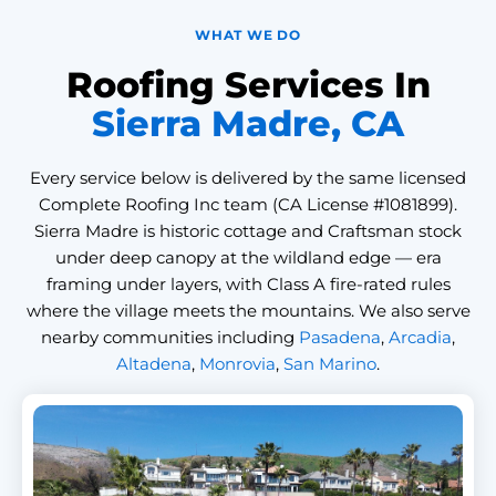
WHAT WE DO
Roofing Services In
Sierra Madre, CA
Every service below is delivered by the same licensed
Complete Roofing Inc team (CA License #1081899).
Sierra Madre is historic cottage and Craftsman stock
under deep canopy at the wildland edge — era
framing under layers, with Class A fire-rated rules
where the village meets the mountains. We also serve
nearby communities including
Pasadena
,
Arcadia
,
Altadena
,
Monrovia
,
San Marino
.