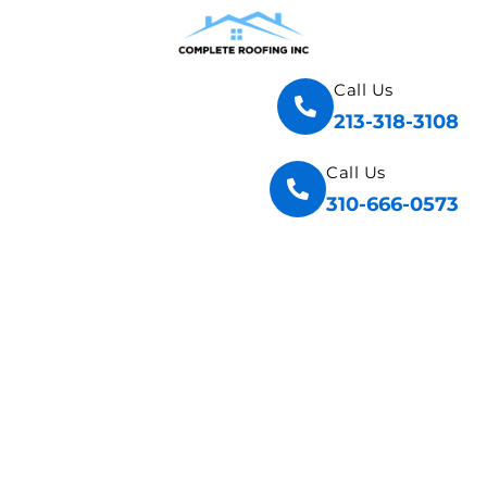
Call Us
213-318-3108
Call Us
310-666-0573