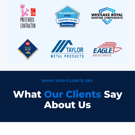
WHAT OUR CLIENTS SAY
What
Our Clients
Say
About Us