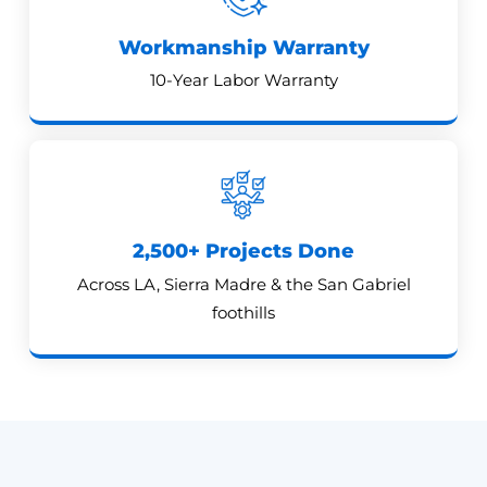
Workmanship Warranty
10-Year Labor Warranty
2,500+ Projects Done
Across LA, Sierra Madre & the San Gabriel
foothills