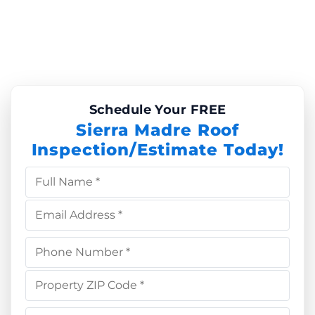
Schedule Your FREE
Sierra Madre Roof
Inspection/Estimate Today!
Full Name *
Email Address *
Phone Number *
Property ZIP Code *
Choose Service *