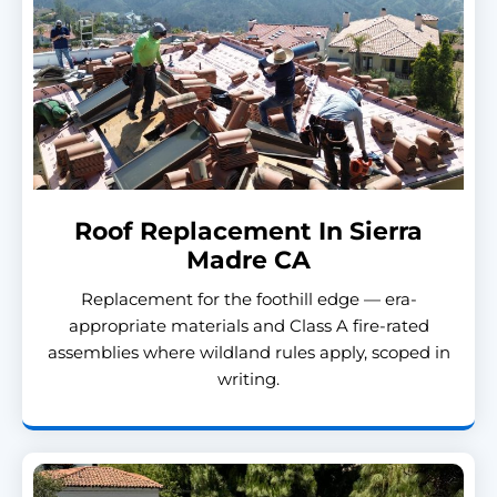
Roof Replacement In Sierra
Madre CA
Replacement for the foothill edge — era-
appropriate materials and Class A fire-rated
assemblies where wildland rules apply, scoped in
writing.