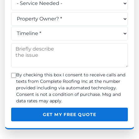
Do you own this property? *
When do you need the work done? *
Briefly describe the issue
By checking this box I consent to receive calls and
texts from Complete Roofing Inc at the number
provided including via automated technology.
Consent is not a condition of purchase. Msg and
data rates may apply.
GET MY FREE QUOTE