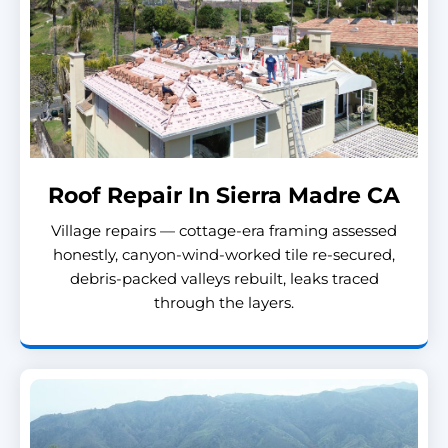
Roof Repair In Sierra Madre CA
Village repairs — cottage-era framing assessed
honestly, canyon-wind-worked tile re-secured,
debris-packed valleys rebuilt, leaks traced
through the layers.