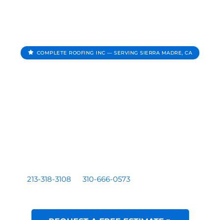
COMPLETE ROOFING INC — SERVING SIERRA MADRE, CA
Roofing Contractor In
Sierra Madre CA
Complete Roofing Inc provides roof repair, roof
replacement, roof inspections, and roof leak repair for
homes and businesses serving Sierra Madre, CA.
Residential and commercial roofing by a licensed Los
Angeles based contractor — CA License #1081899. Call
213-318-3108
or
310-666-0573
for a free written
estimate.