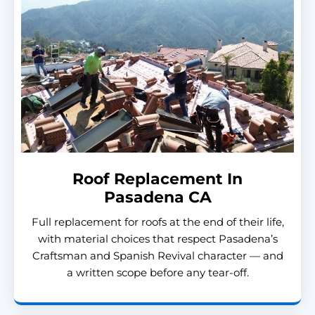
Roof Replacement In
Pasadena CA
Full replacement for roofs at the end of their life,
with material choices that respect Pasadena’s
Craftsman and Spanish Revival character — and
a written scope before any tear-off.