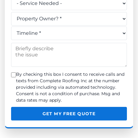
Do you own this property? *
When do you need the work done? *
Briefly describe the issue
By checking this box I consent to receive calls and
texts from Complete Roofing Inc at the number
provided including via automated technology.
Consent is not a condition of purchase. Msg and
data rates may apply.
GET MY FREE QUOTE