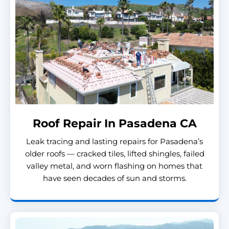
Roof Repair In Pasadena CA
Leak tracing and lasting repairs for Pasadena’s
older roofs — cracked tiles, lifted shingles, failed
valley metal, and worn flashing on homes that
have seen decades of sun and storms.