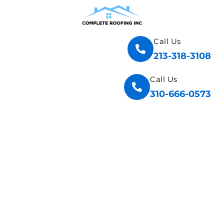
Call Us
213-318-3108
Call Us
310-666-0573