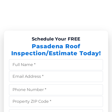
Schedule Your FREE
Pasadena Roof
Inspection/Estimate Today!
Full Name *
Email Address *
Phone Number *
Property ZIP Code *
Choose Service *