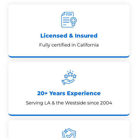
Licensed & Insured
Fully certified in California
20+ Years Experience
Serving LA & the Westside since 2004