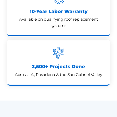
10-Year Labor Warranty
Available on qualifying roof replacement
systems
2,500+ Projects Done
Across LA, Pasadena & the San Gabriel Valley