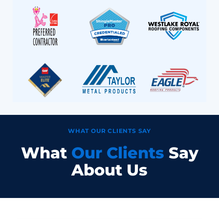
WHAT OUR CLIENTS SAY
What
Our Clients
Say
About Us