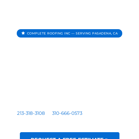
COMPLETE ROOFING INC — SERVING PASADENA, CA
Roofing Contractor In
Pasadena CA
Complete Roofing Inc provides roof repair, roof
replacement, roof inspections, and roof leak repair for
homes and businesses serving Pasadena, CA.
Residential and commercial roofing by a licensed Los
Angeles based contractor — CA License #1081899. Call
213-318-3108
or
310-666-0573
for a free written
estimate.