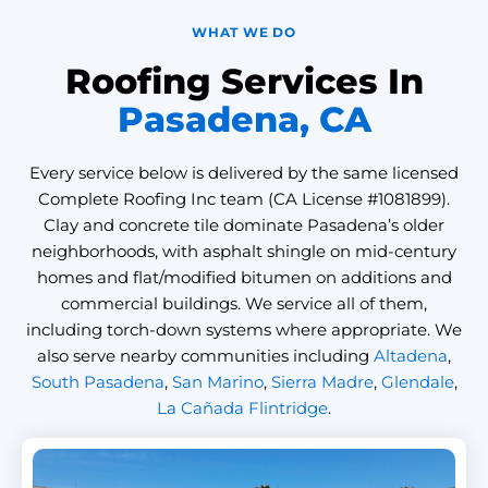
WHAT WE DO
Roofing Services In
Pasadena, CA
Every service below is delivered by the same licensed
Complete Roofing Inc team (CA License #1081899).
Clay and concrete tile dominate Pasadena’s older
neighborhoods, with asphalt shingle on mid-century
homes and flat/modified bitumen on additions and
commercial buildings. We service all of them,
including torch-down systems where appropriate. We
also serve nearby communities including
Altadena
,
South Pasadena
,
San Marino
,
Sierra Madre
,
Glendale
,
La Cañada Flintridge
.