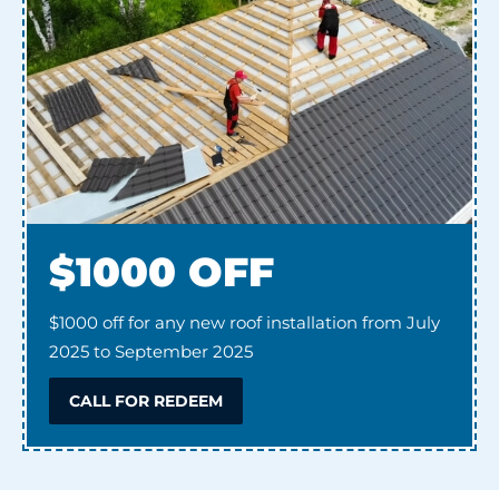
$1000 OFF
$1000 off for any new roof installation from July
2025 to September 2025
CALL FOR REDEEM