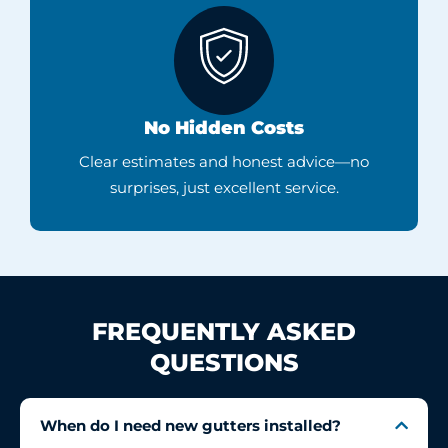
No Hidden Costs
Clear estimates and honest advice—no
surprises, just excellent service.
FREQUENTLY ASKED
QUESTIONS
When do I need new gutters installed?