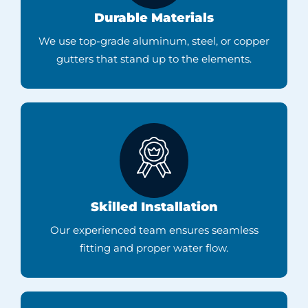
Durable Materials
We use top-grade aluminum, steel, or copper
gutters that stand up to the elements.
Skilled Installation
Our experienced team ensures seamless
fitting and proper water flow.