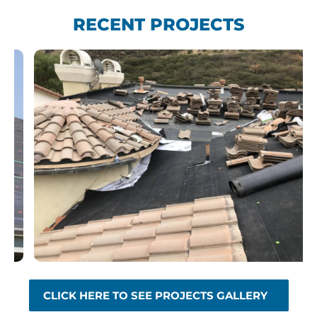
RECENT PROJECTS
CLICK HERE TO SEE PROJECTS GALLERY