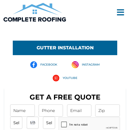
Skip
Men
to
content
GUTTER INSTALLATION
FACEBOOK
INSTAGRAM
YOUTUBE
GET A FREE QUOTE