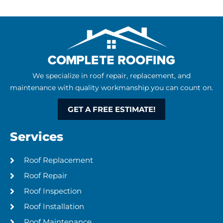
We specialize in roof repair, replacement, and
maintenance with quality workmanship you can count on.
GET A FREE ESTIMATE!
Services
Roof Replacement​
Roof Repair
Roof Inspection
Roof Installation
Roof Maintenance