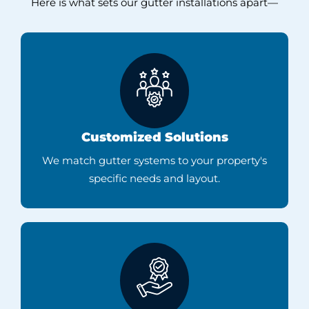
Here is what sets our gutter installations apart—
Customized Solutions
We match gutter systems to your property's
specific needs and layout.