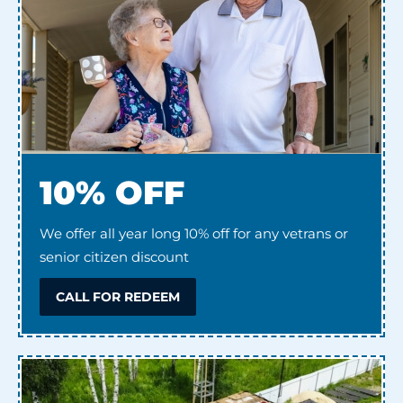
10% OFF
We offer all year long 10% off for any vetrans or
senior citizen discount
CALL FOR REDEEM