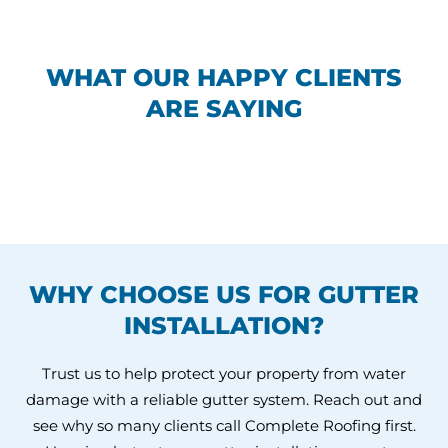
WHAT OUR HAPPY CLIENTS
ARE SAYING
WHY CHOOSE US FOR GUTTER
INSTALLATION?
Trust us to help protect your property from water
damage with a reliable gutter system. Reach out and
see why so many clients call Complete Roofing first.