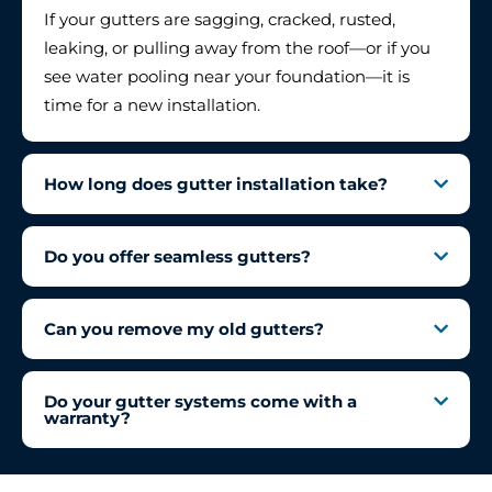
If your gutters are sagging, cracked, rusted,
leaking, or pulling away from the roof—or if you
see water pooling near your foundation—it is
time for a new installation.
How long does gutter installation take?
Do you offer seamless gutters?
Can you remove my old gutters?
Do your gutter systems come with a
warranty?