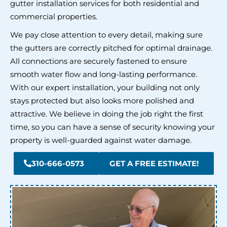
gutter installation services for both residential and
commercial properties.
We pay close attention to every detail, making sure
the gutters are correctly pitched for optimal drainage.
All connections are securely fastened to ensure
smooth water flow and long-lasting performance.
With our expert installation, your building not only
stays protected but also looks more polished and
attractive. We believe in doing the job right the first
time, so you can have a sense of security knowing your
property is well-guarded against water damage.
310-666-0573
GET A FREE ESTIMATE!