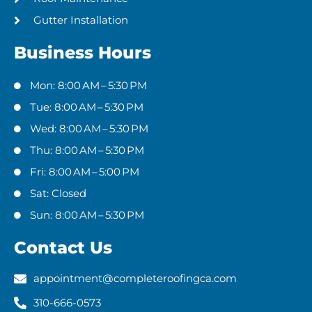
Gutter Installation
Business Hours
Mon: 8:00 AM – 5:30 PM
Tue: 8:00 AM – 5:30 PM
Wed: 8:00 AM – 5:30 PM
Thu: 8:00 AM – 5:30 PM
Fri: 8:00 AM – 5:00 PM
Sat: Closed
Sun: 8:00 AM – 5:30 PM
Contact Us
appointment@completeroofingca.com
310-666-0573