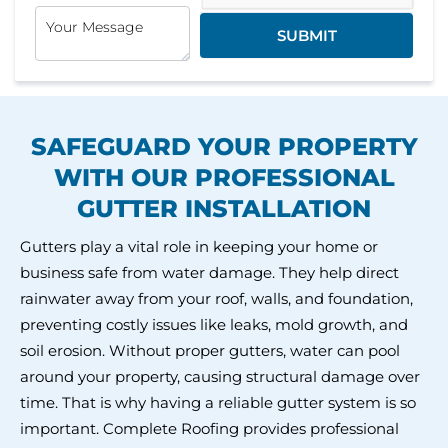
SUBMIT
SAFEGUARD YOUR PROPERTY
WITH
OUR PROFESSIONAL
GUTTER INSTALLATION
Gutters play a vital role in keeping your home or
business safe from water damage. They help direct
rainwater away from your roof, walls, and foundation,
preventing costly issues like leaks, mold growth, and
soil erosion. Without proper gutters, water can pool
around your property, causing structural damage over
time. That is why having a reliable gutter system is so
important. Complete Roofing provides professional