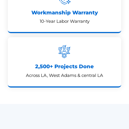
Workmanship Warranty
10-Year Labor Warranty
2,500+ Projects Done
Across LA, West Adams & central LA