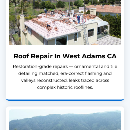
Roof Repair In West Adams CA
Restoration-grade repairs — ornamental and tile
detailing matched, era-correct flashing and
valleys reconstructed, leaks traced across
complex historic rooflines.