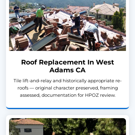
Roof Replacement In West
Adams CA
Tile lift-and-relay and historically appropriate re-
roofs — original character preserved, framing
assessed, documentation for HPOZ review.