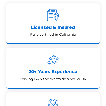
Licensed & Insured
Fully certified in California
20+ Years Experience
Serving LA & the Westside since 2004