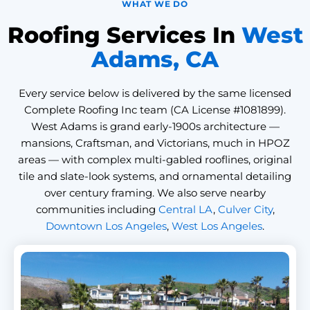
WHAT WE DO
Roofing Services In
West
Adams, CA
Every service below is delivered by the same licensed
Complete Roofing Inc team (CA License #1081899).
West Adams is grand early-1900s architecture —
mansions, Craftsman, and Victorians, much in HPOZ
areas — with complex multi-gabled rooflines, original
tile and slate-look systems, and ornamental detailing
over century framing. We also serve nearby
communities including
Central LA
,
Culver City
,
Downtown Los Angeles
,
West Los Angeles
.