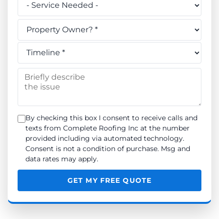
Do you own this property? *
When do you need the work done? *
Briefly describe the issue
By checking this box I consent to receive calls and
texts from Complete Roofing Inc at the number
provided including via automated technology.
Consent is not a condition of purchase. Msg and
data rates may apply.
GET MY FREE QUOTE