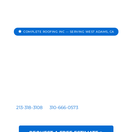
COMPLETE ROOFING INC — SERVING WEST ADAMS, CA
Roofing Contractor In
West Adams CA
Complete Roofing Inc provides roof repair, roof
replacement, roof inspections, and roof leak repair for
homes and businesses serving West Adams, CA.
Residential and commercial roofing by a licensed Los
Angeles based contractor — CA License #1081899. Call
213-318-3108
or
310-666-0573
for a free written
estimate.