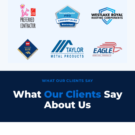
WHAT OUR CLIENTS SAY
What
Our Clients
Say
About Us