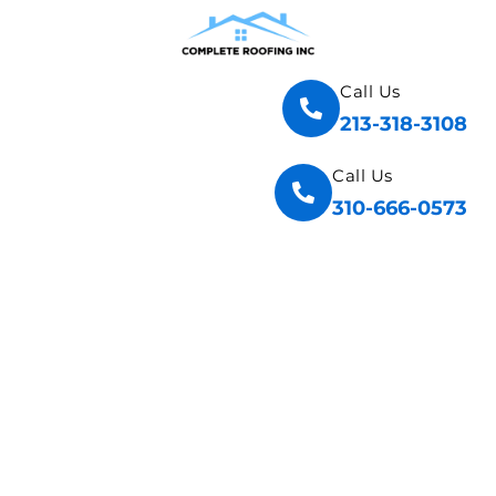
Call Us
213-318-3108
Call Us
310-666-0573