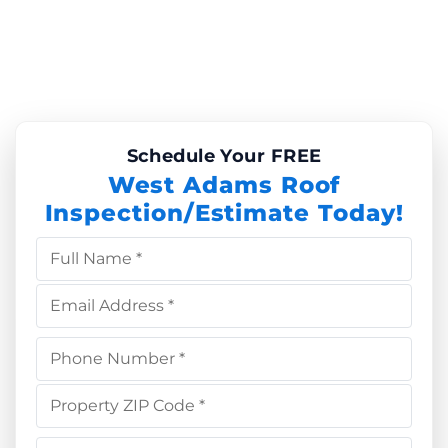
Schedule Your FREE
West Adams Roof
Inspection/Estimate Today!
Full Name *
Email Address *
Phone Number *
Property ZIP Code *
Choose Service *