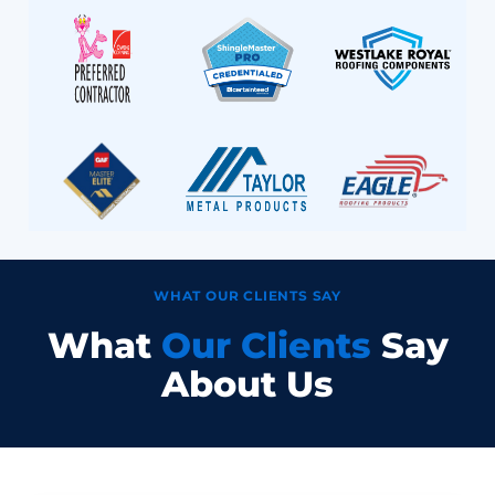
WHAT OUR CLIENTS SAY
What
Our Clients
Say
About Us