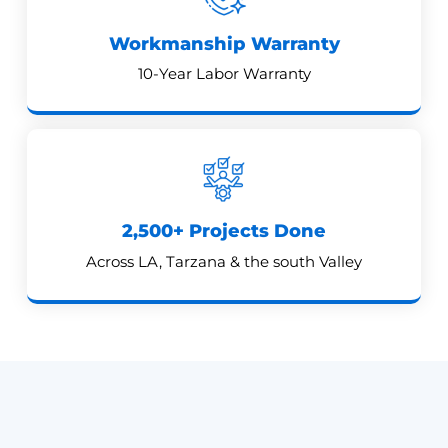
Workmanship Warranty
10-Year Labor Warranty
2,500+ Projects Done
Across LA, Tarzana & the south Valley