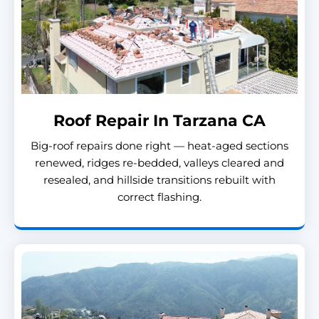
Roof Repair In Tarzana CA
Big-roof repairs done right — heat-aged sections
renewed, ridges re-bedded, valleys cleared and
resealed, and hillside transitions rebuilt with
correct flashing.