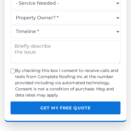
Do you own this property? *
When do you need the work done? *
Briefly describe the issue
By checking this box I consent to receive calls and
texts from Complete Roofing Inc at the number
provided including via automated technology.
Consent is not a condition of purchase. Msg and
data rates may apply.
GET MY FREE QUOTE