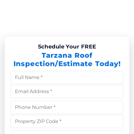
Schedule Your FREE
Tarzana Roof
Inspection/Estimate Today!
Full Name *
Email Address *
Phone Number *
Property ZIP Code *
Choose Service *