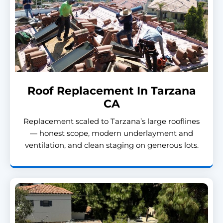
Roof Replacement In Tarzana
CA
Replacement scaled to Tarzana’s large rooflines
— honest scope, modern underlayment and
ventilation, and clean staging on generous lots.