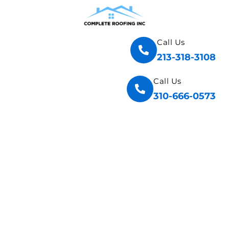
Call Us
213-318-3108
Call Us
310-666-0573