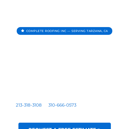
COMPLETE ROOFING INC — SERVING TARZANA, CA
Roofing Contractor In
Tarzana CA
Complete Roofing Inc provides roof repair, roof
replacement, roof inspections, and roof leak repair for
homes and businesses serving Tarzana, CA.
Residential and commercial roofing by a licensed Los
Angeles based contractor — CA License #1081899. Call
213-318-3108
or
310-666-0573
for a free written
estimate.