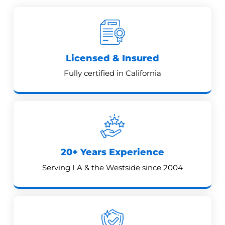
Licensed & Insured
Fully certified in California
20+ Years Experience
Serving LA & the Westside since 2004