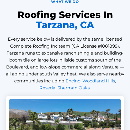
WHAT WE DO
Roofing Services In
Tarzana, CA
Every service below is delivered by the same licensed
Complete Roofing Inc team (CA License #1081899).
Tarzana runs to expansive ranch shingle and building-
boom tile on large lots, hillside customs south of the
Boulevard, and low-slope commercial along Ventura —
all aging under south Valley heat. We also serve nearby
communities including
Encino
,
Woodland Hills
,
Reseda
,
Sherman Oaks
.