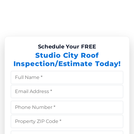
Schedule Your FREE
Studio City Roof
Inspection/Estimate Today!
Full Name *
Email Address *
Phone Number *
Property ZIP Code *
Choose Service *