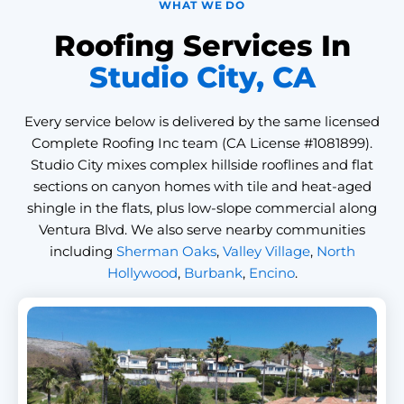
WHAT WE DO
Roofing Services In
Studio City, CA
Every service below is delivered by the same licensed
Complete Roofing Inc team (CA License #1081899).
Studio City mixes complex hillside rooflines and flat
sections on canyon homes with tile and heat-aged
shingle in the flats, plus low-slope commercial along
Ventura Blvd. We also serve nearby communities
including
Sherman Oaks
,
Valley Village
,
North
Hollywood
,
Burbank
,
Encino
.