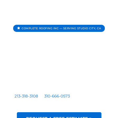
COMPLETE ROOFING INC — SERVING STUDIO CITY, CA
Roofing Contractor In
Studio City CA
Complete Roofing Inc provides roof repair, roof
replacement, roof inspections, and roof leak repair for
homes and businesses serving Studio City, CA.
Residential and commercial roofing by a licensed Los
Angeles based contractor — CA License #1081899. Call
213-318-3108
or
310-666-0573
for a free written
estimate.