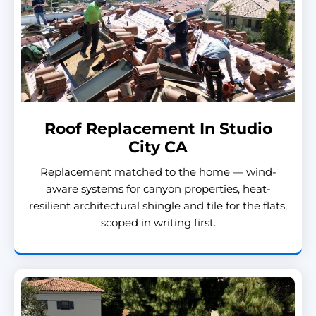
Roof Replacement In Studio
City CA
Replacement matched to the home — wind-
aware systems for canyon properties, heat-
resilient architectural shingle and tile for the flats,
scoped in writing first.