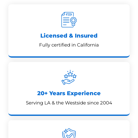
Licensed & Insured
Fully certified in California
20+ Years Experience
Serving LA & the Westside since 2004