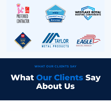
WHAT OUR CLIENTS SAY
What
Our Clients
Say
About Us