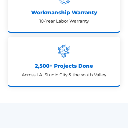
Workmanship Warranty
10-Year Labor Warranty
2,500+ Projects Done
Across LA, Studio City & the south Valley