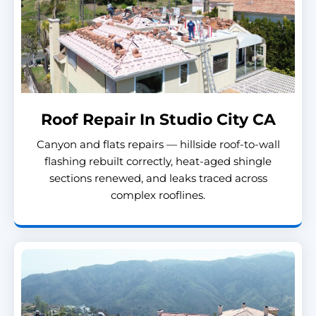
Roof Repair In Studio City CA
Canyon and flats repairs — hillside roof-to-wall
flashing rebuilt correctly, heat-aged shingle
sections renewed, and leaks traced across
complex rooflines.