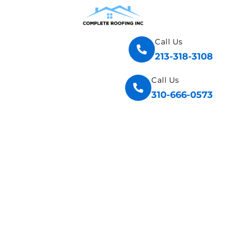
Call Us
213-318-3108
Call Us
310-666-0573