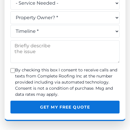
Do you own this property? *
When do you need the work done? *
Briefly describe the issue
By checking this box I consent to receive calls and
texts from Complete Roofing Inc at the number
provided including via automated technology.
Consent is not a condition of purchase. Msg and
data rates may apply.
GET MY FREE QUOTE