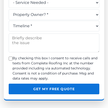
Do you own this property? *
When do you need the work done? *
Briefly describe the issue
By checking this box I consent to receive calls and
texts from Complete Roofing Inc at the number
provided including via automated technology.
Consent is not a condition of purchase. Msg and
data rates may apply.
GET MY FREE QUOTE