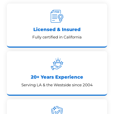
Licensed & Insured
Fully certified in California
20+ Years Experience
Serving LA & the Westside since 2004