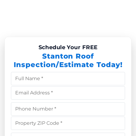
Schedule Your FREE
Stanton Roof
Inspection/Estimate Today!
Full Name *
Email Address *
Phone Number *
Property ZIP Code *
Choose Service *