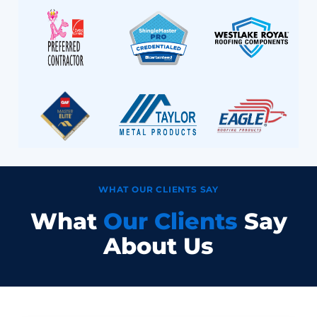
WHAT OUR CLIENTS SAY
What
Our Clients
Say
About Us