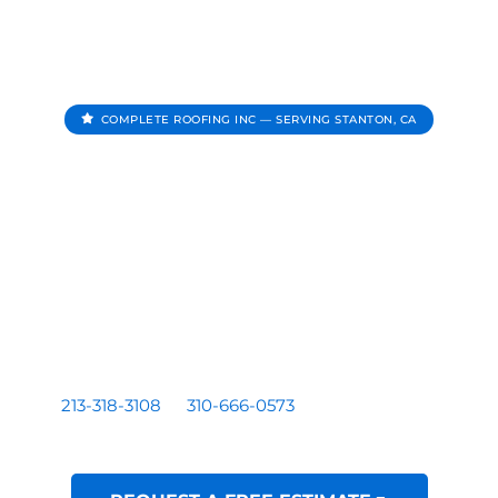
COMPLETE ROOFING INC — SERVING STANTON, CA
Roofing Contractor In
Stanton CA
Complete Roofing Inc provides roof repair, roof
replacement, roof inspections, and roof leak repair for
homes and businesses serving Stanton, CA.
Residential and commercial roofing by a licensed Los
Angeles based contractor — CA License #1081899. Call
213-318-3108
or
310-666-0573
for a free written
estimate.