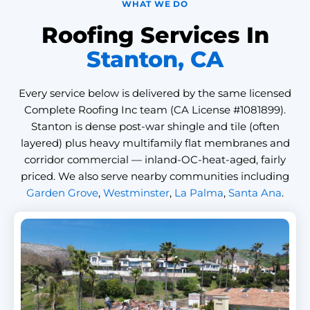
WHAT WE DO
Roofing Services In
Stanton, CA
Every service below is delivered by the same licensed
Complete Roofing Inc team (CA License #1081899).
Stanton is dense post-war shingle and tile (often
layered) plus heavy multifamily flat membranes and
corridor commercial — inland-OC-heat-aged, fairly
priced. We also serve nearby communities including
Garden Grove
,
Westminster
,
La Palma
,
Santa Ana
.