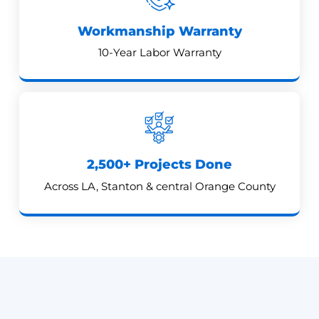
Workmanship Warranty
10-Year Labor Warranty
2,500+ Projects Done
Across LA, Stanton & central Orange County