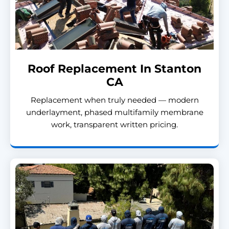
Roof Replacement In Stanton
CA
Replacement when truly needed — modern
underlayment, phased multifamily membrane
work, transparent written pricing.