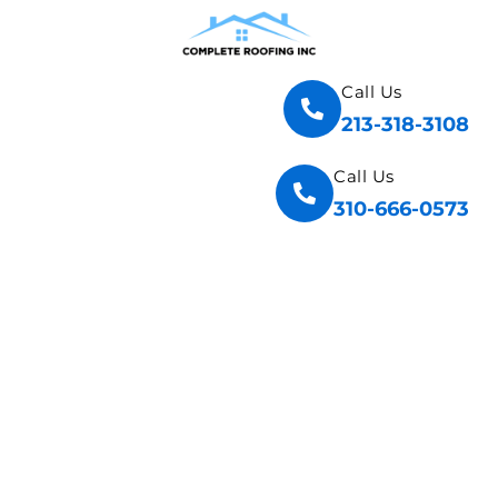
Call Us
213-318-3108
Call Us
310-666-0573