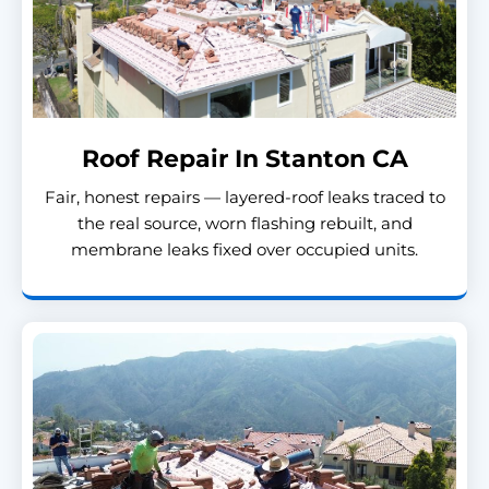
Roof Repair In Stanton CA
Fair, honest repairs — layered-roof leaks traced to
the real source, worn flashing rebuilt, and
membrane leaks fixed over occupied units.