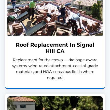
Roof Replacement In Signal
Hill CA
Replacement for the crown — drainage-aware
systems, wind-rated attachment, coastal-grade
materials, and HOA-conscious finish where
required.