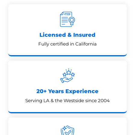
Licensed & Insured
Fully certified in California
20+ Years Experience
Serving LA & the Westside since 2004