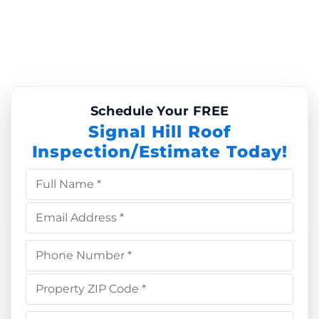
Schedule Your FREE
Signal Hill Roof
Inspection/Estimate Today!
Full Name *
Email Address *
Phone Number *
Property ZIP Code *
Choose Service *