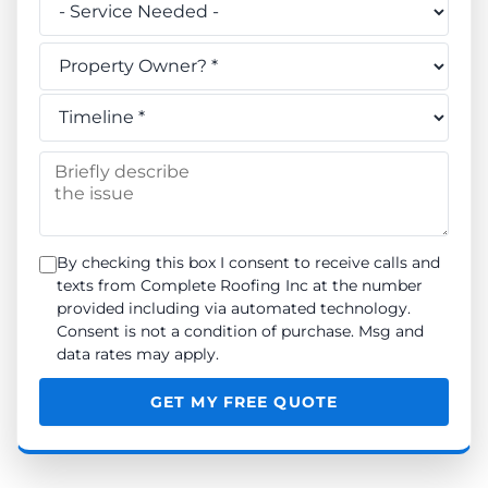
Do you own this property? *
When do you need the work done? *
Briefly describe the issue
By checking this box I consent to receive calls and
texts from Complete Roofing Inc at the number
provided including via automated technology.
Consent is not a condition of purchase. Msg and
data rates may apply.
GET MY FREE QUOTE