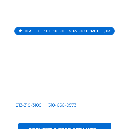
COMPLETE ROOFING INC — SERVING SIGNAL HILL, CA
Roofing Contractor In
Signal Hill CA
Complete Roofing Inc provides roof repair, roof
replacement, roof inspections, and roof leak repair for
homes and businesses serving Signal Hill, CA.
Residential and commercial roofing by a licensed Los
Angeles based contractor — CA License #1081899. Call
213-318-3108
or
310-666-0573
for a free written
estimate.