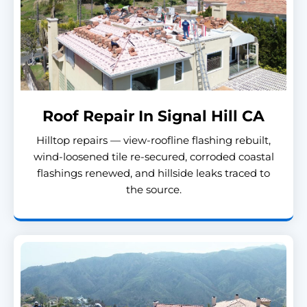
Roof Repair In Signal Hill CA
Hilltop repairs — view-roofline flashing rebuilt,
wind-loosened tile re-secured, corroded coastal
flashings renewed, and hillside leaks traced to
the source.