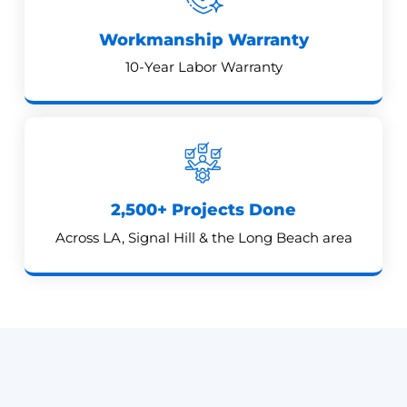
Workmanship Warranty
10-Year Labor Warranty
2,500+ Projects Done
Across LA, Signal Hill & the Long Beach area