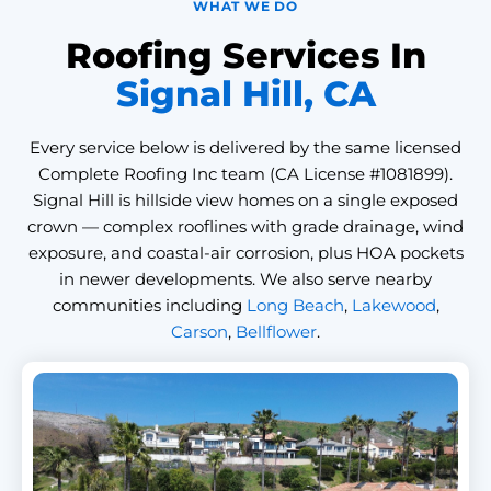
WHAT WE DO
Roofing Services In
Signal Hill, CA
Every service below is delivered by the same licensed
Complete Roofing Inc team (CA License #1081899).
Signal Hill is hillside view homes on a single exposed
crown — complex rooflines with grade drainage, wind
exposure, and coastal-air corrosion, plus HOA pockets
in newer developments. We also serve nearby
communities including
Long Beach
,
Lakewood
,
Carson
,
Bellflower
.