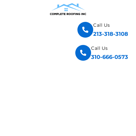
Call Us
213-318-3108
Call Us
310-666-0573