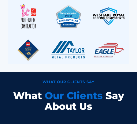
WHAT OUR CLIENTS SAY
What
Our Clients
Say
About Us