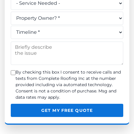
Do you own this property? *
When do you need the work done? *
Briefly describe the issue
By checking this box I consent to receive calls and
texts from Complete Roofing Inc at the number
provided including via automated technology.
Consent is not a condition of purchase. Msg and
data rates may apply.
GET MY FREE QUOTE