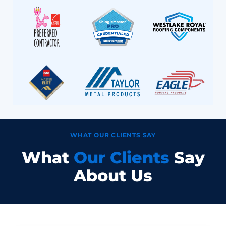
WHAT OUR CLIENTS SAY
What
Our Clients
Say
About Us