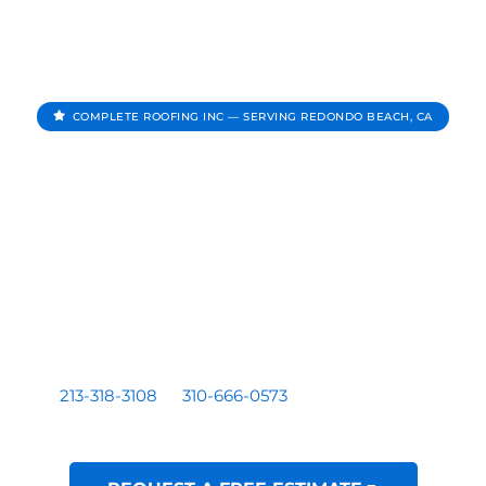
COMPLETE ROOFING INC — SERVING REDONDO BEACH, CA
Roofing Contractor In
Redondo Beach CA
Complete Roofing Inc provides roof repair, roof
replacement, roof inspections, and roof leak repair for
homes and businesses serving Redondo Beach, CA.
Residential and commercial roofing by a licensed Los
Angeles based contractor — CA License #1081899. Call
213-318-3108
or
310-666-0573
for a free written
estimate.