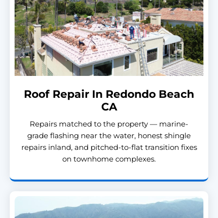
Roof Repair In Redondo Beach
CA
Repairs matched to the property — marine-
grade flashing near the water, honest shingle
repairs inland, and pitched-to-flat transition fixes
on townhome complexes.