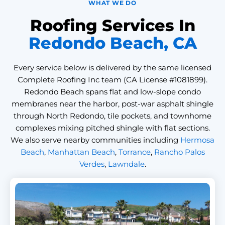
WHAT WE DO
Roofing Services In
Redondo Beach, CA
Every service below is delivered by the same licensed
Complete Roofing Inc team (CA License #1081899).
Redondo Beach spans flat and low-slope condo
membranes near the harbor, post-war asphalt shingle
through North Redondo, tile pockets, and townhome
complexes mixing pitched shingle with flat sections.
We also serve nearby communities including
Hermosa
Beach
,
Manhattan Beach
,
Torrance
,
Rancho Palos
Verdes
,
Lawndale
.