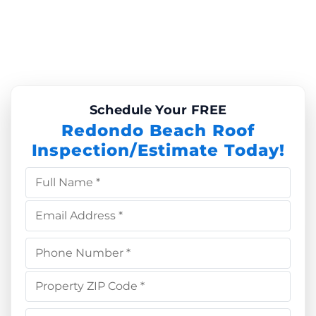
Schedule Your FREE
Redondo Beach Roof
Inspection/Estimate Today!
Full Name *
Email Address *
Phone Number *
Property ZIP Code *
Choose Service *