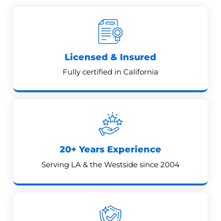
Licensed & Insured
Fully certified in California
20+ Years Experience
Serving LA & the Westside since 2004