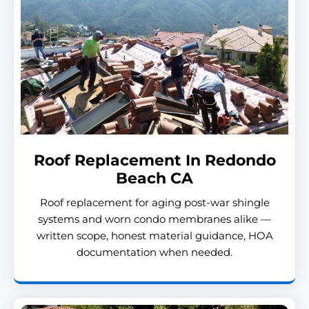
Roof Replacement In Redondo
Beach CA
Roof replacement for aging post-war shingle
systems and worn condo membranes alike —
written scope, honest material guidance, HOA
documentation when needed.