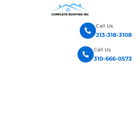
Call Us
213-318-3108
Call Us
310-666-0573