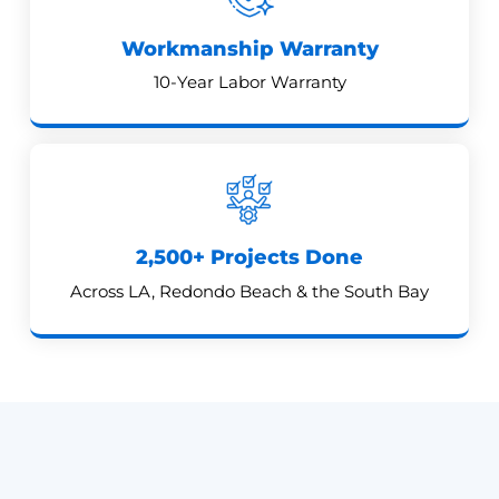
Workmanship Warranty
10-Year Labor Warranty
2,500+ Projects Done
Across LA, Redondo Beach & the South Bay