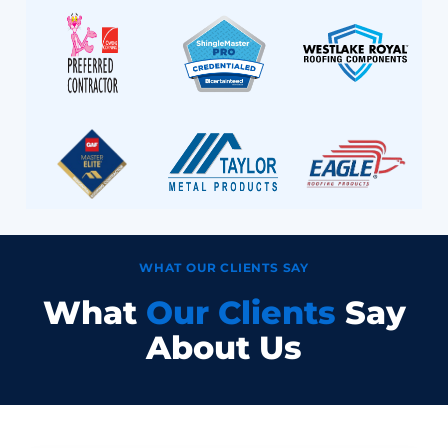
WHAT OUR CLIENTS SAY
What
Our Clients
Say
About Us