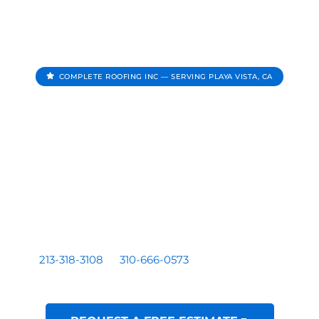
COMPLETE ROOFING INC — SERVING PLAYA VISTA, CA
Roofing Contractor In
Playa Vista CA
Complete Roofing Inc provides roof repair, roof
replacement, roof inspections, and roof leak repair for
homes and businesses serving Playa Vista, CA.
Residential and commercial roofing by a licensed Los
Angeles based contractor — CA License #1081899. Call
213-318-3108
or
310-666-0573
for a free written
estimate.