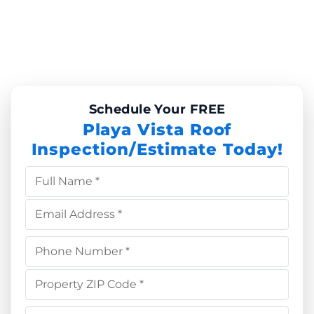
Schedule Your FREE
Playa Vista Roof
Inspection/Estimate Today!
Full Name *
Email Address *
Phone Number *
Property ZIP Code *
Choose Service *