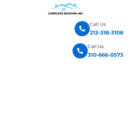
Call Us
213-318-3108
Call Us
310-666-0573