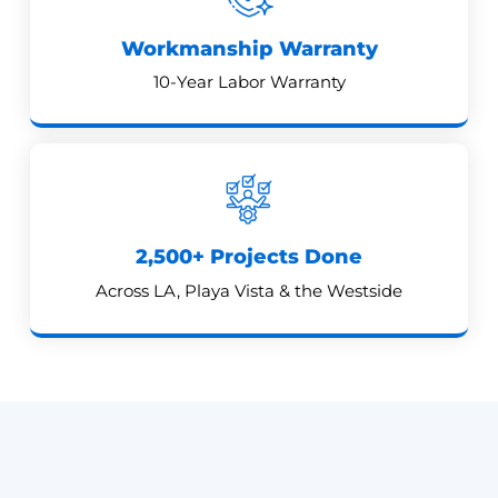
Workmanship Warranty
10-Year Labor Warranty
2,500+ Projects Done
Across LA, Playa Vista & the Westside