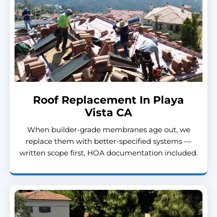
Roof Replacement In Playa
Vista CA
When builder-grade membranes age out, we
replace them with better-specified systems —
written scope first, HOA documentation included.