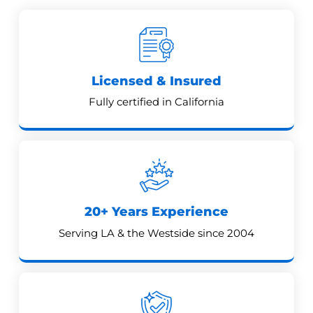
Licensed & Insured
Fully certified in California
20+ Years Experience
Serving LA & the Westside since 2004