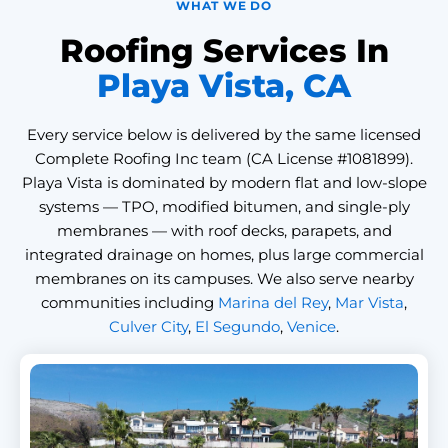
WHAT WE DO
Roofing Services In
Playa Vista, CA
Every service below is delivered by the same licensed
Complete Roofing Inc team (CA License #1081899).
Playa Vista is dominated by modern flat and low-slope
systems — TPO, modified bitumen, and single-ply
membranes — with roof decks, parapets, and
integrated drainage on homes, plus large commercial
membranes on its campuses. We also serve nearby
communities including
Marina del Rey
,
Mar Vista
,
Culver City
,
El Segundo
,
Venice
.