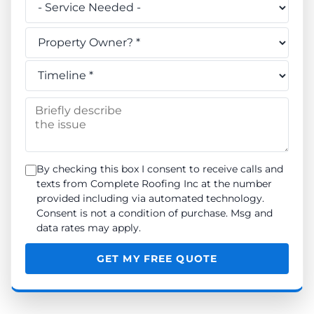
Do you own this property? *
When do you need the work done? *
Briefly describe the issue
By checking this box I consent to receive calls and
texts from Complete Roofing Inc at the number
provided including via automated technology.
Consent is not a condition of purchase. Msg and
data rates may apply.
GET MY FREE QUOTE