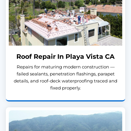
Roof Repair In Playa Vista CA
Repairs for maturing modern construction —
failed sealants, penetration flashings, parapet
details, and roof-deck waterproofing traced and
fixed properly.